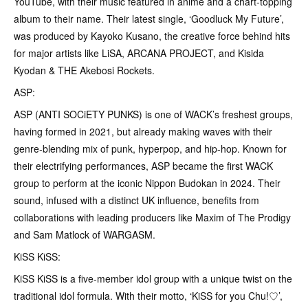
YouTube, with their music featured in anime and a chart-topping
album to their name. Their latest single, ‘Goodluck My Future’,
was produced by Kayoko Kusano, the creative force behind hits
for major artists like LiSA, ARCANA PROJECT, and Kisida
Kyodan & THE Akebosi Rockets.
ASP:
ASP (ANTI SOCiETY PUNKS) is one of WACK’s freshest groups,
having formed in 2021, but already making waves with their
genre-blending mix of punk, hyperpop, and hip-hop. Known for
their electrifying performances, ASP became the first WACK
group to perform at the iconic Nippon Budokan in 2024. Their
sound, infused with a distinct UK influence, benefits from
collaborations with leading producers like Maxim of The Prodigy
and Sam Matlock of WARGASM.
KiSS KiSS:
KiSS KiSS is a five-member idol group with a unique twist on the
traditional idol formula. With their motto, ‘KiSS for you Chu!♡’,