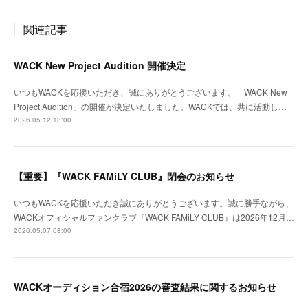
関連記事
WACK New Project Audition 開催決定
いつもWACKを応援いただき、誠にありがとうございます。「WACK New
Project Audition」の開催が決定いたしました。WACKでは、共に活動し…
2026.05.12 13:00
【重要】『WACK FAMiLY CLUB』閉会のお知らせ
いつもWACKを応援いただき誠にありがとうございます。誠に勝手ながら、
WACKオフィシャルファンクラブ『WACK FAMiLY CLUB』は2026年12月…
2026.05.07 08:00
WACKオーディション合宿2026の審査結果に関するお知らせ