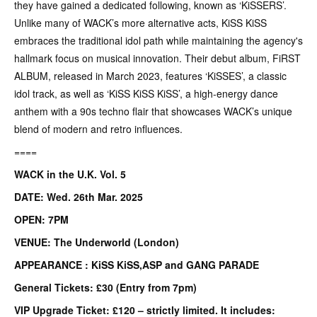
they have gained a dedicated following, known as ‘KiSSERS’.
Unlike many of WACK’s more alternative acts, KiSS KiSS
embraces the traditional idol path while maintaining the agency's
hallmark focus on musical innovation. Their debut album, FiRST
ALBUM, released in March 2023, features ‘KiSSES’, a classic
idol track, as well as ‘KiSS KiSS KiSS’, a high-energy dance
anthem with a 90s techno flair that showcases WACK’s unique
blend of modern and retro influences.
====
WACK in the U.K. Vol. 5
DATE: Wed. 26th Mar. 2025
OPEN: 7PM
VENUE: The Underworld (London)
APPEARANCE : KiSS KiSS,ASP and GANG PARADE
General Tickets: £30 (Entry from 7pm)
VIP Upgrade Ticket: £120 – strictly limited. It includes: