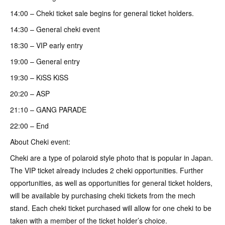
14:00 – Cheki ticket sale begins for general ticket holders.
14:30 – General cheki event
18:30 – VIP early entry
19:00 – General entry
19:30 – KiSS KiSS
20:20 – ASP
21:10 – GANG PARADE
22:00 – End
About Cheki event:
Cheki are a type of polaroid style photo that is popular in Japan.
The VIP ticket already includes 2 cheki opportunities. Further
opportunities, as well as opportunities for general ticket holders,
will be available by purchasing cheki tickets from the mech
stand. Each cheki ticket purchased will allow for one cheki to be
taken with a member of the ticket holder’s choice.