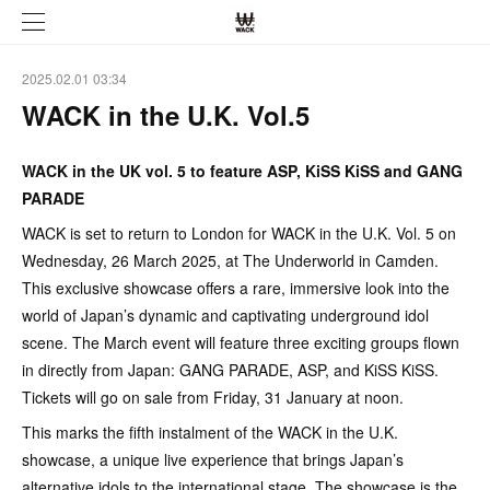
2025.02.01 03:34
WACK in the U.K. Vol.5
WACK in the UK vol. 5 to feature ASP, KiSS KiSS and GANG
PARADE
WACK is set to return to London for WACK in the U.K. Vol. 5 on
Wednesday, 26 March 2025, at The Underworld in Camden.
This exclusive showcase offers a rare, immersive look into the
world of Japan’s dynamic and captivating underground idol
scene. The March event will feature three exciting groups flown
in directly from Japan: GANG PARADE, ASP, and KiSS KiSS.
Tickets will go on sale from Friday, 31 January at noon.
This marks the fifth instalment of the WACK in the U.K.
showcase, a unique live experience that brings Japan’s
alternative idols to the international stage. The showcase is the