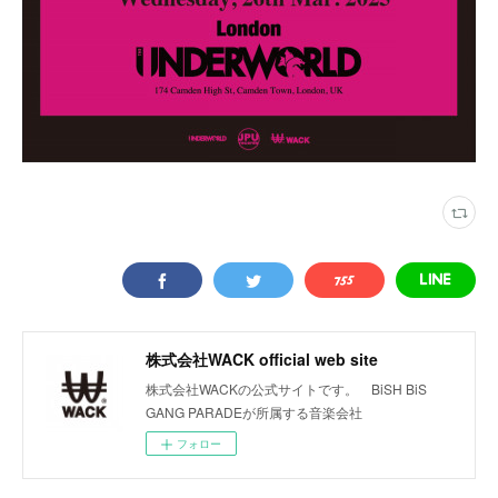
株式会社WACK official web site
株式会社WACKの公式サイトです。 BiSH BiS
GANG PARADEが所属する音楽会社
フォロー