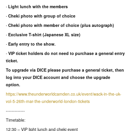
· Light lunch with the members
· Cheki photo with group of choice
· Cheki photo with member of choice (plus autograph)
· Exclusive T-shirt (Japanese XL size)
· Early entry to the show.
· VIP ticket holders do not need to purchase a general entry
ticket.
To upgrade via DICE please purchase a general ticket, then
log into your DICE account and choose the upgrade
option.
https://www.theunderworldcamden.co.uk/event/wack-in-the-uk-
vol-5-26th-mar-the-underworld-london-tickets
-------------
Timetable:
12:30 – VIP light lunch and cheki event