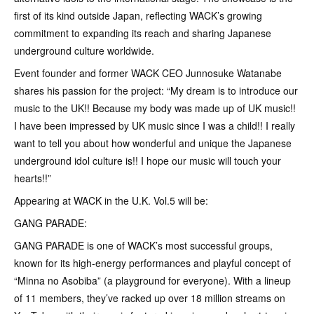
first of its kind outside Japan, reflecting WACK’s growing
commitment to expanding its reach and sharing Japanese
underground culture worldwide.
Event founder and former WACK CEO Junnosuke Watanabe
shares his passion for the project: “My dream is to introduce our
music to the UK!! Because my body was made up of UK music!!
I have been impressed by UK music since I was a child!! I really
want to tell you about how wonderful and unique the Japanese
underground idol culture is!! I hope our music will touch your
hearts!!”
Appearing at WACK in the U.K. Vol.5 will be:
GANG PARADE:
GANG PARADE is one of WACK’s most successful groups,
known for its high-energy performances and playful concept of
“Minna no Asobiba” (a playground for everyone). With a lineup
of 11 members, they’ve racked up over 18 million streams on