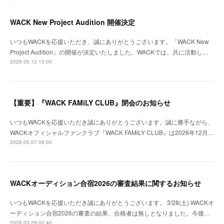
WACK New Project Audition 開催決定
いつもWACKを応援いただき、誠にありがとうございます。「WACK New
Project Audition」の開催が決定いたしました。WACKでは、共に活動し…
2026.05.12 13:00
【重要】『WACK FAMiLY CLUB』閉会のお知らせ
いつもWACKを応援いただき誠にありがとうございます。誠に勝手ながら、
WACKオフィシャルファンクラブ『WACK FAMiLY CLUB』は2026年12月…
2026.05.07 08:00
WACKオーディション合宿2026の審査結果に関するお知らせ
いつもWACKを応援いただき誠にありがとうございます。 3/28(土) WACKオ
ーディション合宿2026の審査の結果、合格者は無しとなりました。今後…
2026.03.28 02:40