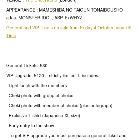
APPEARANCE : MAMESHiBA NO TAiGUN TONAIBOUSHO
a.k.a. MONSTER IDOL, ASP, ExWHYZ
General and VIP tickets on sale from Friday 4 October,noon UK
Time
---------
General Tickets: £30
VIP Upgrade: £120 – strictly limited. It includes:
· Light lunch with the members
· Cheki photo with group of choice
· Cheki photo with member of choice (plus autograph)
· Exclusive T-shirt (Japanese XL size)
· Early entry to the show.
· To get VIP upgrade you must purchase a general ticket and