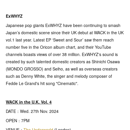
ExWHYZ
Japanese pop giants ExWHYZ have been continuing to smash
Japan’s domestic scene since their UK debut at WACK in the UK
vol.1 last year. Latest EP ‘Sweet and Sour’ saw them reach
number five in the Oricon album chart, and their YouTube
channels boasts views of over 38 million. ExWHYZ's sound is
created by such talented domestic creators as Shinichi Osawa
(MONDO GROSSO) and Seiho, as well as overseas creators
such as Denny White, the singer and melody composer of
Fedde Le Grand's hit song "Cinematic".
WACK in the U.K. Vol. 4
DATE：Wed. 27th Nov. 2024
OPEN：7PM
VENUE：
The Underworld
(London)