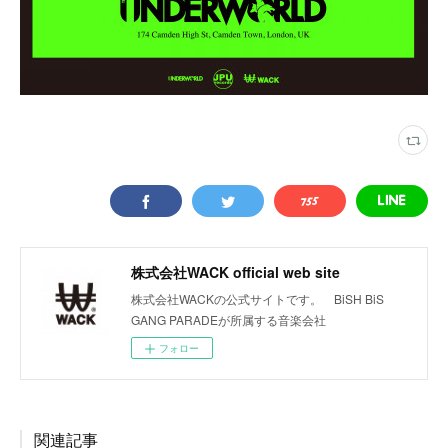
株式会社WACK official web site
株式会社WACKの公式サイトです。 BiSH BiS
GANG PARADEが所属する音楽会社
フォロー
関連記事