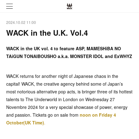
2024.10.02 11:00
WACK in the U.K. Vol.4
WACK in the UK vol. 4 to feature ASP, MAMESHiBA NO
TAiGUN TONAIBOUSHO a.k.a. MONSTER IDOL and ExWHYZ
WACK returns for another night of Japanese chaos in the
capital! WACK, the creative agency behind some of Japan’s
most notorious alternative pop acts, is bringer three of its hottest
talents to The Underworld in London on Wednesday 27
Novembre 2024 for a very special showcase of power, energy
and passion. Tickets go on sale from
noon on Friday 4
October(UK Time)
.