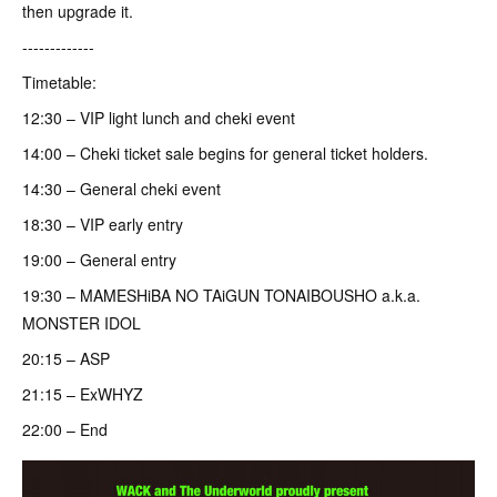
then upgrade it.
-------------
Timetable:
12:30 – VIP light lunch and cheki event
14:00 – Cheki ticket sale begins for general ticket holders.
14:30 – General cheki event
18:30 – VIP early entry
19:00 – General entry
19:30 – MAMESHiBA NO TAiGUN TONAIBOUSHO a.k.a.
MONSTER IDOL
20:15 – ASP
21:15 – ExWHYZ
22:00 – End