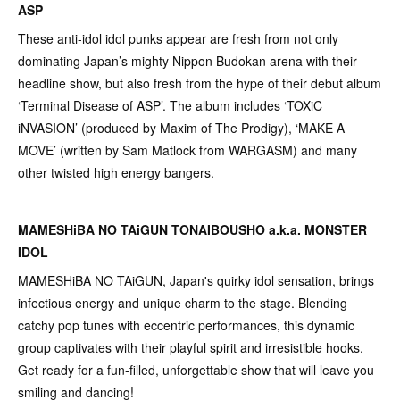
ASP
These anti-idol idol punks appear are fresh from not only
dominating Japan’s mighty Nippon Budokan arena with their
headline show, but also fresh from the hype of their debut album
‘Terminal Disease of ASP’. The album includes ‘TOXiC
iNVASION’ (produced by Maxim of The Prodigy), ‘MAKE A
MOVE’ (written by Sam Matlock from WARGASM) and many
other twisted high energy bangers.
MAMESHiBA NO TAiGUN TONAIBOUSHO a.k.a. MONSTER
IDOL
MAMESHiBA NO TAiGUN, Japan's quirky idol sensation, brings
infectious energy and unique charm to the stage. Blending
catchy pop tunes with eccentric performances, this dynamic
group captivates with their playful spirit and irresistible hooks.
Get ready for a fun-filled, unforgettable show that will leave you
smiling and dancing!